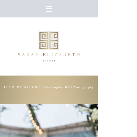
THE DUKE MANSION | Christopher Bell Photography