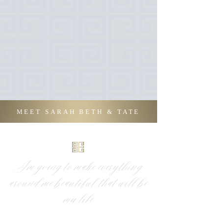
MEET SARAH BETH & TATE
I’m going to make everything
around me beautiful, that will be
my life