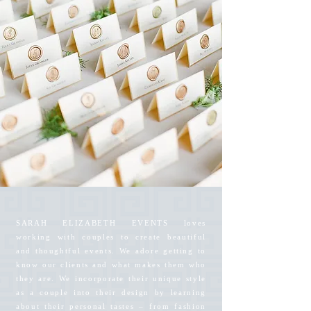
SARAH ELIZABETH EVENTS loves
working with couples to create beautiful
and thoughtful events. We adore getting to
know our clients and what makes them who
they are. We incorporate their unique style
as a couple into their design by learning
about their personal tastes – from fashion