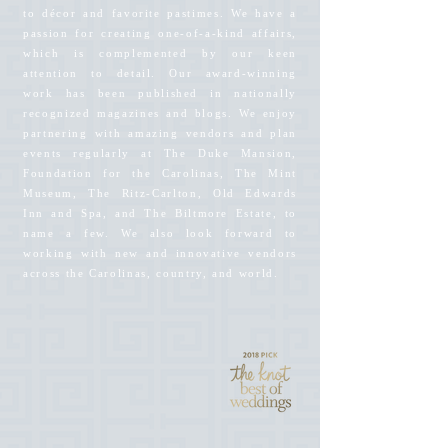
to décor and favorite pastimes. We have a
passion for creating one-of-a-kind affairs,
which is complemented by our keen
attention to detail. Our award-winning
work has been published in nationally
recognized magazines and blogs. We enjoy
partnering with amazing vendors and plan
events regularly at The Duke Mansion,
Foundation for the Carolinas, The Mint
Museum, The Ritz-Carlton, Old Edwards
Inn and Spa, and The Biltmore Estate, to
name a few. We also look forward to
working with new and innovative vendors
across the Carolinas, country, and world.